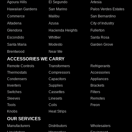
Agoura Hills
El Segundo
Artesia
Hawaiian Gardens
San Marino
Palos Verdes Estates
Commerce
Malibu
San Bernardino
Altadena
Azusa
City of Industry
Glendora
Hacienda Heights
Fullerton
Escondido
Whittier
Santa Rosa
Santa Maria
Modesto
Garden Grove
Brentwood
Near Me
ACCESSORIES WE CARRY
Remote Controls
Transformers
Refrigerants
Thermostats
Compressors
Accessories
Condensers
Capacitors
Appliances
Inverters
Supplies
Brackets
Switches
Cassettes
Filters
Sleeves
Linesets
Remotes
Tools
Coils
Freon
Knobs
Heat Strips
OUR SERVICES
Manufacturers
Distributors
Wholesalers