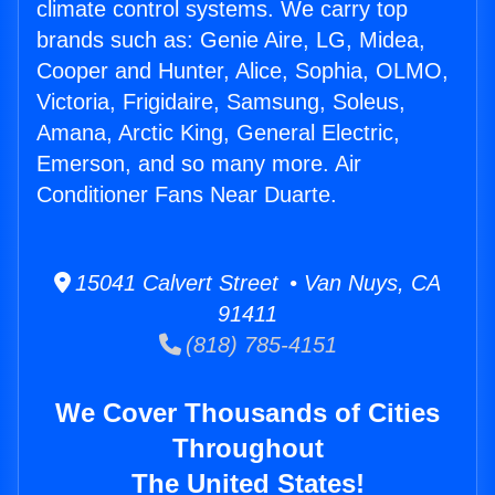
climate control systems. We carry top
brands such as: Genie Aire, LG, Midea,
Cooper and Hunter, Alice, Sophia, OLMO,
Victoria, Frigidaire, Samsung, Soleus,
Amana, Arctic King, General Electric,
Emerson, and so many more. Air
Conditioner Fans Near Duarte.
15041 Calvert Street • Van Nuys, CA
91411
(818) 785-4151
We Cover Thousands of Cities
Throughout
The United States!