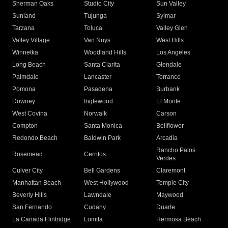
Sherman Oaks
Studio City
Sun Valley
Sunland
Tujunga
Sylmar
Tarzana
Toluca
Valley Glen
Valley Village
Van Nuys
West Hills
Winnetka
Woodland Hills
Los Angeles
Long Beach
Santa Clarita
Glendale
Palmdale
Lancaster
Torrance
Pomona
Pasadena
Burbank
Downey
Inglewood
El Monte
West Covina
Norwalk
Carson
Compton
Santa Monica
Bellflower
Redondo Beach
Baldwin Park
Arcadia
Rancho Palos
Rosemead
Cerritos
Verdes
Culver City
Bell Gardens
Claremont
Manhattan Beach
West Hollywood
Temple City
Beverly Hills
Lawndale
Maywood
San Fernando
Cudahy
Duarte
La Canada Flintridge
Lomita
Hermosa Beach