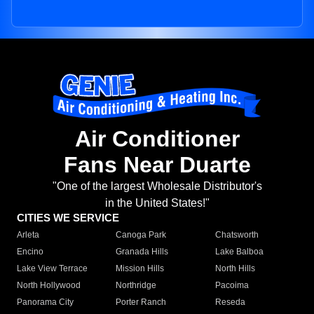
Air Conditioner
Fans Near Duarte
"One of the largest Wholesale Distributor's
in the United States!"
CITIES WE SERVICE
Arleta
Canoga Park
Chatsworth
Encino
Granada Hills
Lake Balboa
Lake View Terrace
Mission Hills
North Hills
North Hollywood
Northridge
Pacoima
Panorama City
Porter Ranch
Reseda