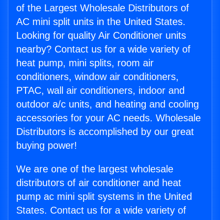
of the Largest Wholesale Distributors of
AC mini split units in the United States.
Looking for quality Air Conditioner units
nearby? Contact us for a wide variety of
heat pump, mini splits, room air
conditioners, window air conditioners,
PTAC, wall air conditioners, indoor and
outdoor a/c units, and heating and cooling
accessories for your AC needs. Wholesale
Distributors is accomplished by our great
buying power!
We are one of the largest wholesale
distributors of air conditioner and heat
pump ac mini split systems in the United
States. Contact us for a wide variety of