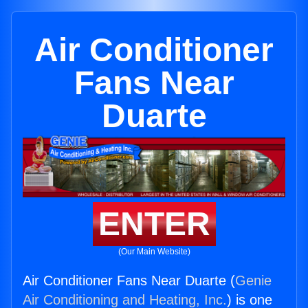
Air Conditioner
Fans Near
Duarte
ENTER
(Our Main Website)
Air Conditioner Fans Near Duarte (
Genie
Air Conditioning and Heating, Inc.
) is one